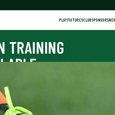
PLAY
FIXTURES
CLUB
SPONSORS
NE
N TRAINING
ILABLE