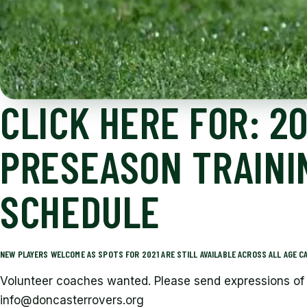
CLICK HERE FOR: 20
PRESEASON TRAINI
SCHEDULE
NEW PLAYERS WELCOME AS SPOTS FOR 2021 ARE STILL AVAILABLE ACROSS ALL AGE CA
Volunteer coaches wanted. Please send expressions of 
info@doncasterrovers.org