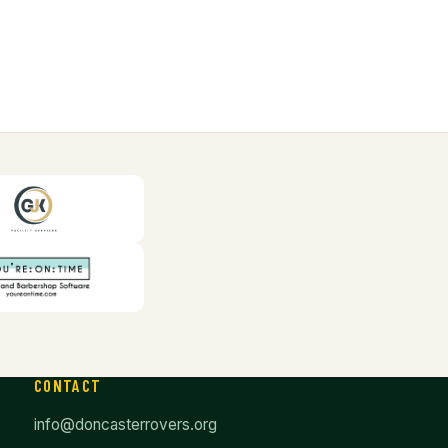
CONTACT
info@doncasterrovers.org