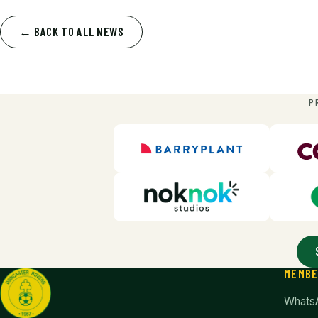
← BACK TO ALL NEWS
P
MEMB
Whats