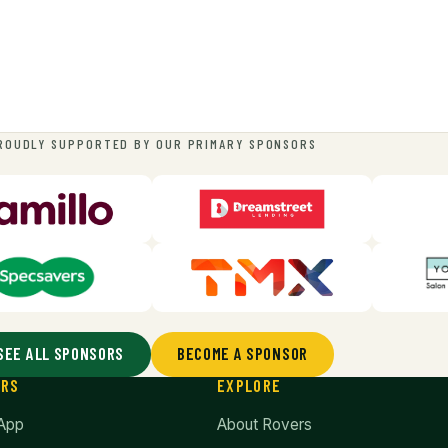
ROUDLY SUPPORTED BY OUR PRIMARY SPONSORS
SEE ALL SPONSORS
BECOME A SPONSOR
ERS
EXPLORE
App
About Rovers