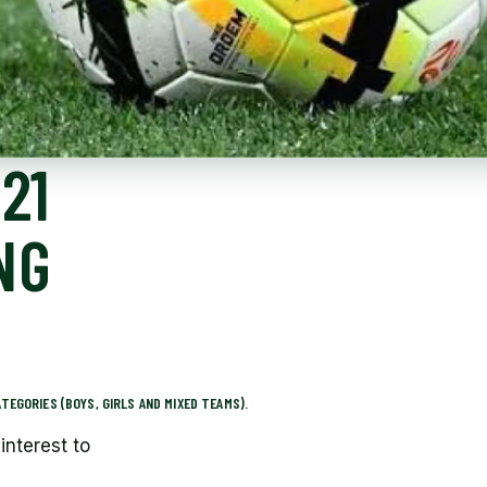
21
NG
TEGORIES (BOYS, GIRLS AND MIXED TEAMS).
interest to