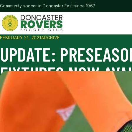
Community soccer in Doncaster East since 1967
Doncaster Rovers Soccer Club
FEBRUARY 21, 2021
ARCHIVE
UPDATE: PRESEASO
FIXTURES NOW AVA