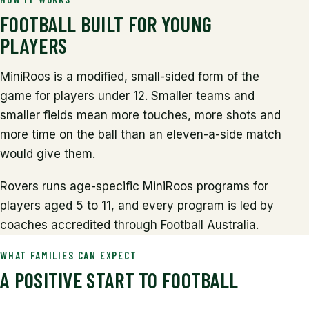
FOOTBALL BUILT FOR YOUNG
PLAYERS
MiniRoos is a modified, small-sided form of the
game for players under 12. Smaller teams and
smaller fields mean more touches, more shots and
more time on the ball than an eleven-a-side match
would give them.
Rovers runs age-specific MiniRoos programs for
players aged 5 to 11, and every program is led by
coaches accredited through Football Australia.
WHAT FAMILIES CAN EXPECT
A POSITIVE START TO FOOTBALL