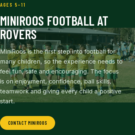
AGES 5–11
MINIROOS FOOTBALL AT
ROVERS
MiniRoos is the first step into football for
many children, so the experience needs to
feel fun, safe and encouraging. The focus
is on enjoyment, confidence, ball skills,
teamwork and giving every child a positive
start.
CONTACT MINIROOS