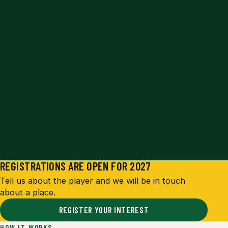
REGISTRATIONS ARE OPEN FOR 2027
Tell us about the player and we will be in touch
about a place.
REGISTER YOUR INTEREST
HOW IT WORKS