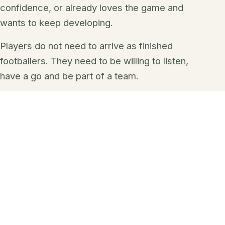
confidence, or already loves the game and
wants to keep developing.
Players do not need to arrive as finished
footballers. They need to be willing to listen,
have a go and be part of a team.