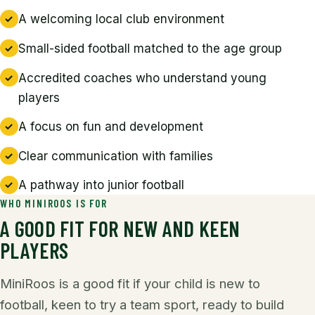
A welcoming local club environment
Small-sided football matched to the age group
Accredited coaches who understand young
players
A focus on fun and development
Clear communication with families
A pathway into junior football
WHO MINIROOS IS FOR
A GOOD FIT FOR NEW AND KEEN
PLAYERS
MiniRoos is a good fit if your child is new to
football, keen to try a team sport, ready to build