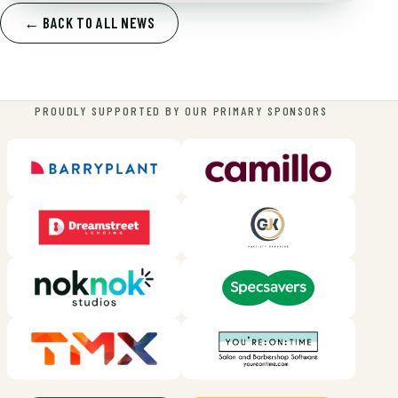
← BACK TO ALL NEWS
PROUDLY SUPPORTED BY OUR PRIMARY SPONSORS