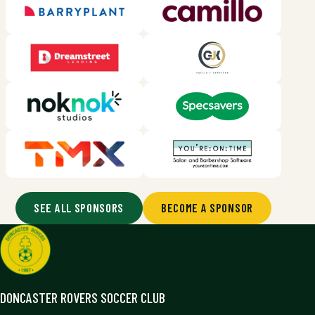
SEE ALL SPONSORS
BECOME A SPONSOR
DONCASTER ROVERS SOCCER CLUB