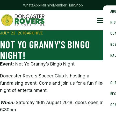
— club merchandise
WhatsApp
Hall hire
Member Hub
Shop
AB
HI
Doncaster Rovers Soccer Club
Menu
CO
JULY 22, 2018
ARCHIVE
NOT YO GRANNY’S BINGO
GOV
NIGHT!
HAL
Event:
Not Yo Granny’s Bingo Night
Doncaster Rovers Soccer Club is hosting a
CU
fundraising event. Come and join us for a fun filled
night of entertainment.
BE
When:
Saturday 18th August 2018, doors open at
CO
6:30pm