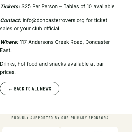
Tickets:
$25 Per Person – Tables of 10 available
Contact:
info@doncasterrovers.org for ticket
sales or your club official.
Where:
117 Andersons Creek Road, Doncaster
East.
Drinks, hot food and snacks available at bar
prices.
← BACK TO ALL NEWS
PROUDLY SUPPORTED BY OUR PRIMARY SPONSORS