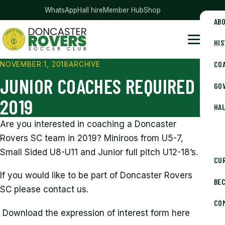
— club merchandise
WhatsApp
Hall hire
Member Hub
Shop
AB
HI
Doncaster Rovers Soccer Club
Menu
CO
NOVEMBER 1, 2018
ARCHIVE
JUNIOR COACHES REQUIRED
GOV
2019
HAL
Are you interested in coaching a Doncaster
Rovers SC team in 2019? Miniroos from U5-7,
Small Sided U8-U11 and Junior full pitch U12-18’s.
CU
If you would like to be part of Doncaster Rovers
BE
SC please contact us.
CO
Download the expression of interest form here