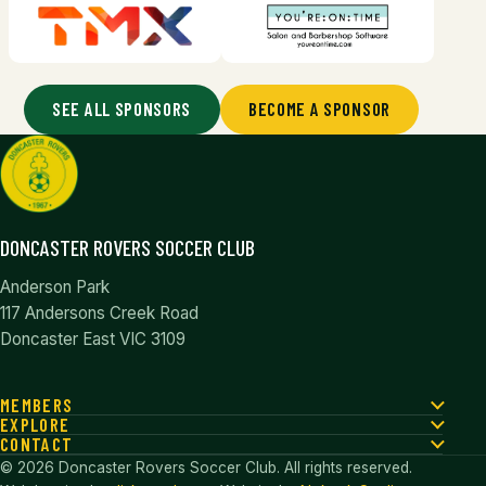
SEE ALL SPONSORS
BECOME A SPONSOR
DONCASTER ROVERS SOCCER CLUB
Anderson Park
117 Andersons Creek Road
Doncaster East VIC 3109
MEMBERS
EXPLORE
CONTACT
© 2026 Doncaster Rovers Soccer Club. All rights reserved.