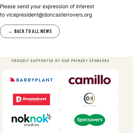
Please send your expression of interest
to
vicepresident@doncasterrovers.org
← BACK TO ALL NEWS
PROUDLY SUPPORTED BY OUR PRIMARY SPONSORS