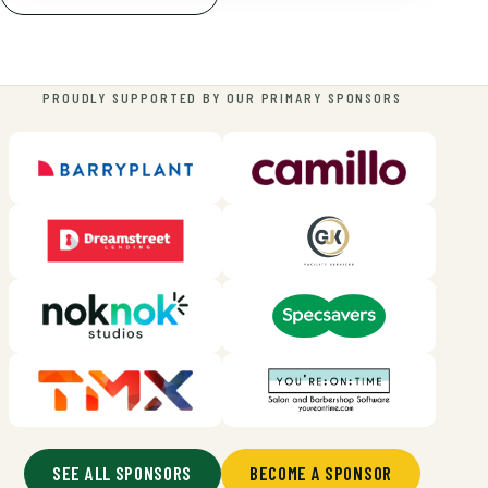
PROUDLY SUPPORTED BY OUR PRIMARY SPONSORS
SEE ALL SPONSORS
BECOME A SPONSOR