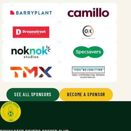
SEE ALL SPONSORS
BECOME A SPONSOR