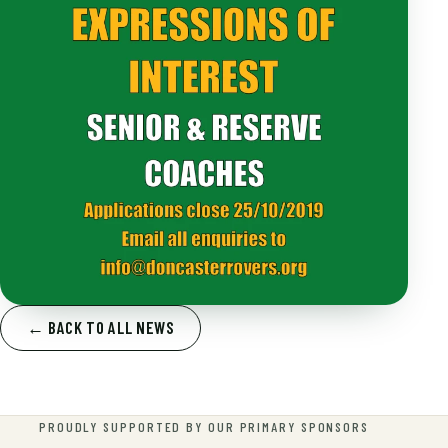
← BACK TO ALL NEWS
PROUDLY SUPPORTED BY OUR PRIMARY SPONSORS