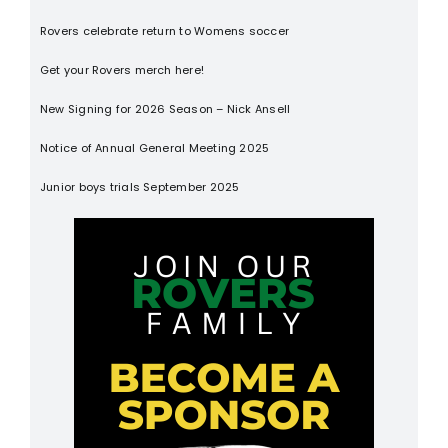
Rovers celebrate return to Womens soccer
Get your Rovers merch here!
New Signing for 2026 Season – Nick Ansell
Notice of Annual General Meeting 2025
Junior boys trials September 2025