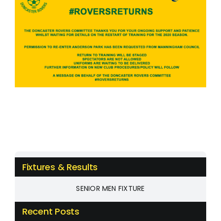
Fixtures & Results
SENIOR MEN FIXTURE
Recent Posts