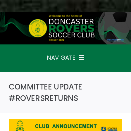
Skip
to
content
NAVIGATE
Home
Fixtures
COMMITTEE UPDATE
Teams
The Club
#ROVERSRETURNS
News
Sponsors
Contact