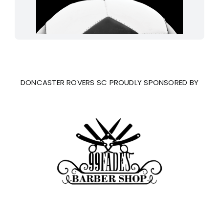
DONCASTER ROVERS SC PROUDLY SPONSORED BY