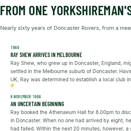
FROM ONE YORKSHIREMAN'S
Nearly sixty years of Doncaster Rovers, from a me
1966
RAY SHEW ARRIVES IN MELBOURNE
Ray Shew, who grew up in Doncaster, England, mig
settled in the Melbourne suburb of Doncaster. Havin
UK, Ray was determined to establish a local club 
8 NOVEMBER 1966
AN UNCERTAIN BEGINNING
Ray booked the Athenaeum Hall for 8.00pm to disc
in Doncaster. When no one had arrived by eight, he
had failed. Within the next 20 minutes, however, a