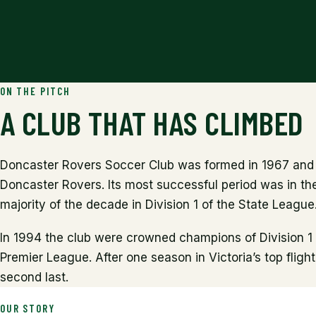
ON THE PITCH
A CLUB THAT HAS CLIMBED
Doncaster Rovers Soccer Club was formed in 1967 and 
Doncaster Rovers. Its most successful period was in the
majority of the decade in Division 1 of the State League
In 1994 the club were crowned champions of Division 1
Premier League. After one season in Victoria’s top fligh
second last.
OUR STORY