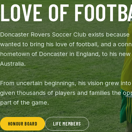
LOVE OF FOOTB
Doncaster Rovers Soccer Club exists because
wanted to bring his love of football, and a conn
hometown of Doncaster in England, to his new
Australia.
From uncertain beginnings, his vision grew into
given thousands of players and families the op
part of the game.
HONOUR BOARD
LIFE MEMBERS