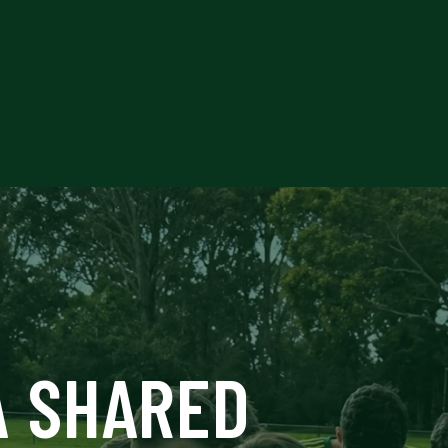
O
A SHARED