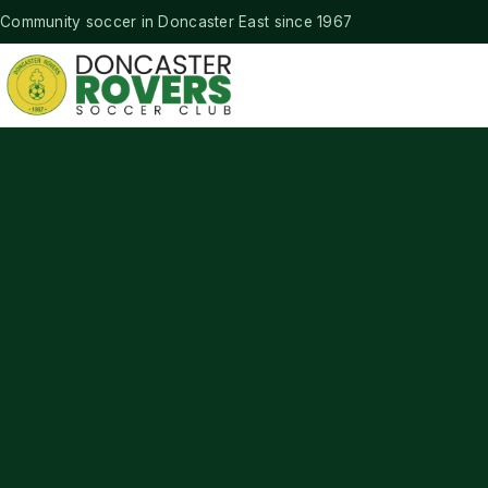
Community soccer in Doncaster East since 1967
Doncaster Rovers Soccer Club