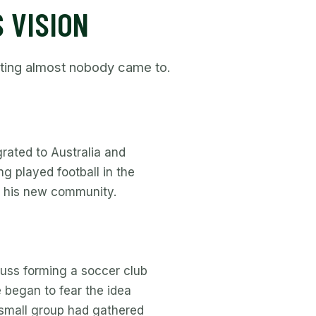
 VISION
eting almost nobody came to.
rated to Australia and
g played football in the
in his new community.
uss forming a soccer club
 began to fear the idea
 small group had gathered