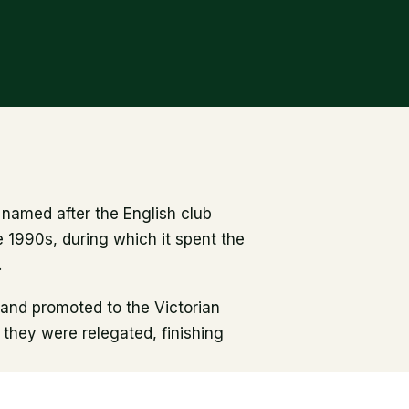
named after the English club
 1990s, during which it spent the
.
 and promoted to the Victorian
t they were relegated, finishing