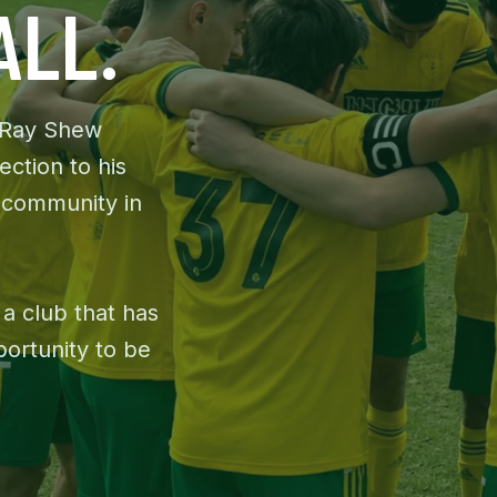
ALL.
 Ray Shew
ection to his
 community in
 a club that has
portunity to be