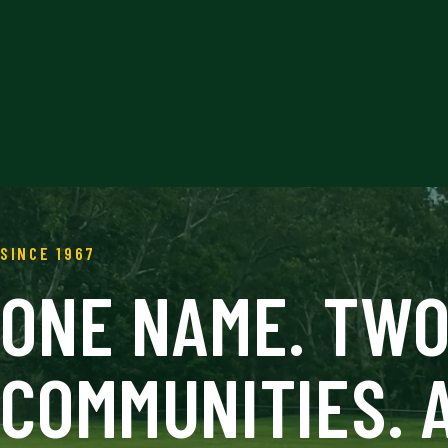
SINCE 1967
ONE NAME. TW
COMMUNITIES. 