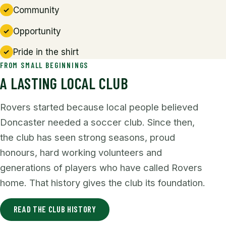
Community
Opportunity
Pride in the shirt
FROM SMALL BEGINNINGS
A LASTING LOCAL CLUB
Rovers started because local people believed
Doncaster needed a soccer club. Since then,
the club has seen strong seasons, proud
honours, hard working volunteers and
generations of players who have called Rovers
home. That history gives the club its foundation.
READ THE CLUB HISTORY