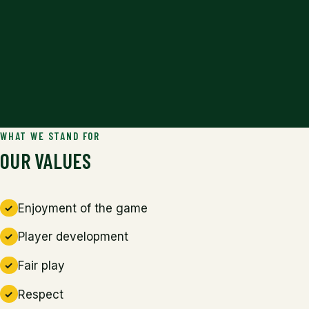
WHAT WE STAND FOR
OUR VALUES
Enjoyment of the game
Player development
Fair play
Respect