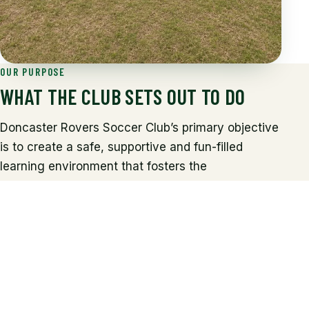
OUR PURPOSE
WHAT THE CLUB SETS OUT TO DO
Doncaster Rovers Soccer Club’s primary objective
is to create a safe, supportive and fun-filled
learning environment that fosters the
development of football skills, and where each
participant strengthens their love of the game.
The club’s endeavours are to challenge, inspire
and motivate children of all ages and gender to
engage with the core skills of football, and to help
all our young players realise their sporting
potential in an enjoyable atmosphere.