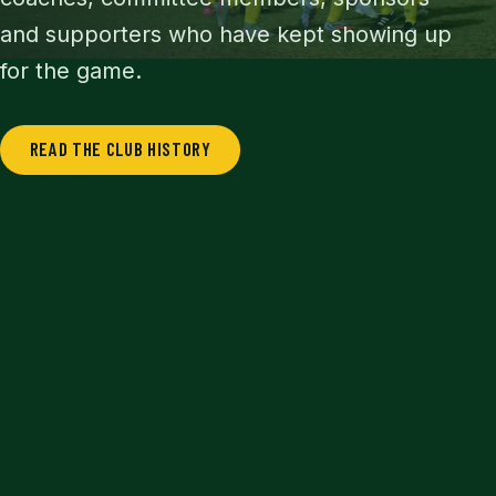
and supporters who have kept showing up
for the game.
READ THE CLUB HISTORY