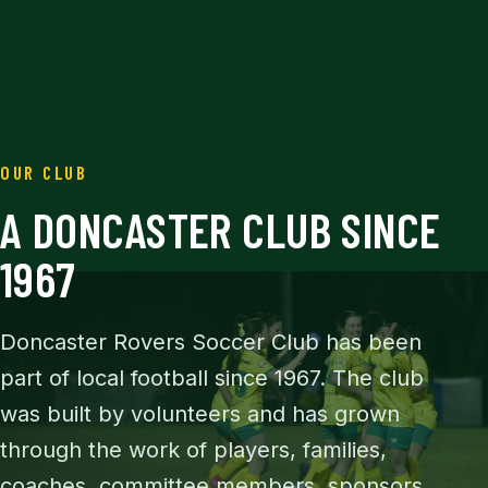
OUR CLUB
A DONCASTER CLUB SINCE
1967
Doncaster Rovers Soccer Club has been
part of local football since 1967. The club
was built by volunteers and has grown
through the work of players, families,
coaches, committee members, sponsors